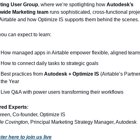
ting User Group
, where we’re spotlighting how 
Autodesk’s 
wide Marketing team
 runs sophisticated, cross-functional proje
Airtable and how Optimize IS supports them behind the scenes.
ou can expect to learn:
How managed apps in Airtable empower flexible, aligned team
How to connect daily tasks to strategic goals
Best practices from 
Autodesk + Optimize IS
 (Airtable’s Partner 
the Year
Live Q&A with power users transforming their workflows
red Experts:
reen
, Co-founder, Optimize IS
le Covington
, Principal Marketing Strategy Manager, Autodesk
ter here to join us live