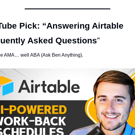
ube Pick: “Answering Airtable 
uently Asked Questions
” 
ble AMA… well ABA (Ask Ben Anything). 