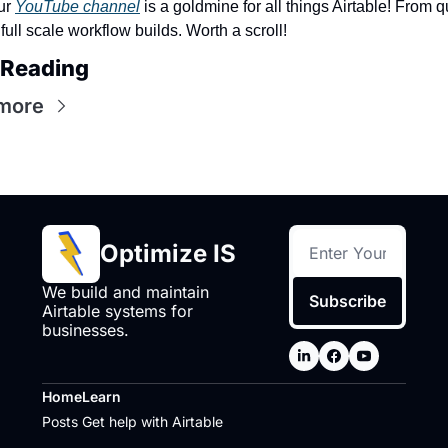
r 
YouTube channel
 is a goldmine for all things Airtable! From qu
o full scale workflow builds. Worth a scroll! 
 Reading
more
Optimize IS
We build and maintain 
Subscribe
Airtable systems for 
businesses.
Home
Learn
Posts
Get help with Airtable