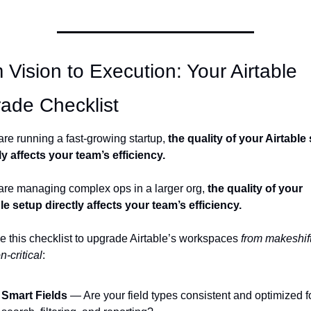
 Vision to Execution: Your Airtable 
ade Checklist
 are running a fast-growing startup, 
the quality of your Airtable 
ly affects your team’s efficiency. 
 are managing complex ops in a larger org, 
the quality of your 
le setup directly affects your team’s efficiency.
 this checklist to upgrade Airtable’s workspaces 
from makeshift 
n-critical
:
Smart Fields
 — Are your field types consistent and optimized fo