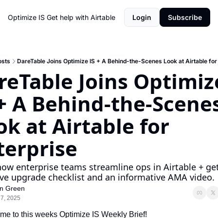
Optimize IS
Get help with Airtable
Login
Subscribe
osts
DareTable Joins Optimize IS + A Behind-the-Scenes Look at Airtable for
reTable Joins Optimize
 + A Behind-the-Scenes
k at Airtable for 
terprise
ow enterprise teams streamline ops in Airtable + get
ive upgrade checklist and an informative AMA video.
n Green
 7, 2025
e to this weeks Optimize IS Weekly Brief! 