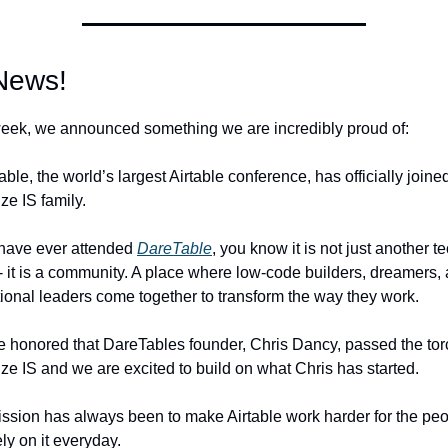
News! 
eek, we announced something we are incredibly proud of: 
ble, the world’s largest Airtable conference, has officially joined
ze IS family.
 have ever attended 
DareTable
, you know it is not just another te
- it is a community. A place where low-code builders, dreamers, 
ional leaders come together to transform the way they work. 
 honored that DareTables founder, Chris Dancy, passed the torc
ze IS and we are excited to build on what Chris has started.
ssion has always been to make Airtable work harder for the peo
ly on it everyday. 