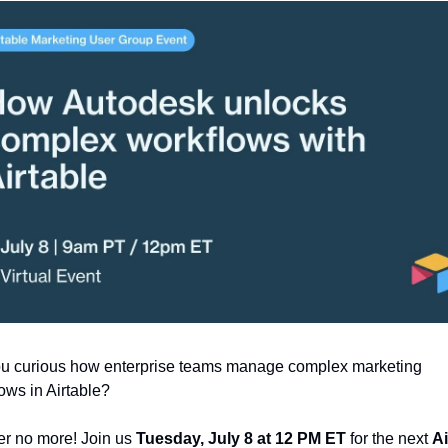
ou curious how enterprise teams manage complex marketing 
ows in Airtable?
r no more! Join us 
Tuesday, July 8 at 12 PM ET
 for the next 
Ai