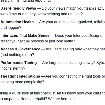
search, filtering, and reporting?
User-Friendly Views
 — Do your views match your team’s actua
workflows or are they overwhelming and unused?
Automation Health
 — Are your automations organized, reliable
and logged?
Interfaces That Make Sense
 — Does your Interface Designer 
reflect your actual process or just look pretty?
Access & Governance
 — Are users seeing only what they nee
(and nothing more)?
Performance Tuning
 — Are large bases loading slowly? Synci
inconsistently?
The Right Integrations
 — Are you connecting the right tools or 
creating more complexity?
taking a quick look at this checklist, let us know how your current 
 compares. Need a rebuild? We are here to help! 