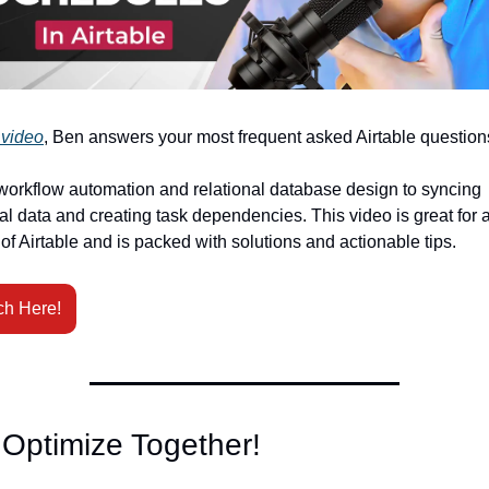
 video
, Ben answers your most frequent asked Airtable question
orkflow automation and relational database design to syncing 
al data and creating task dependencies. This video is great for al
 of Airtable and is packed with solutions and actionable tips. 
ch Here!
 Optimize Together!