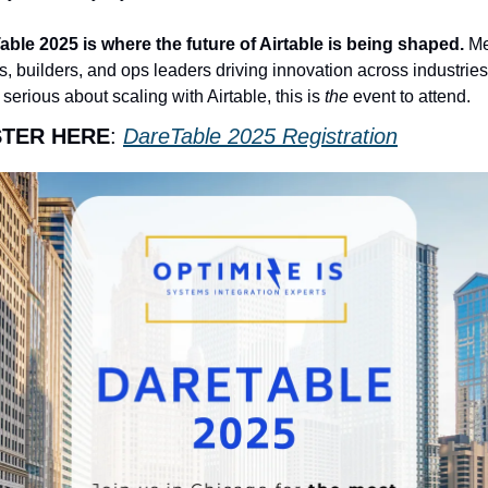
ble 2025 is where the future of Airtable is being shaped. 
Me
, builders, and ops leaders driving innovation across industries. 
 serious about scaling with Airtable, this is 
the
 event to attend.
STER HERE
: 
DareTable 2025 Registration