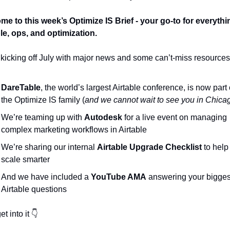
e to this week’s Optimize IS Brief - your go-to for everythin
le, ops, and optimization.
kicking off July with major news and some can’t-miss resources
DareTable
, the world’s largest Airtable conference, is now part o
the Optimize IS family (
and we cannot wait to see you in Chica
We’re teaming up with 
Autodesk
 for a live event on managing 
complex marketing workflows in Airtable
We’re sharing our internal 
Airtable Upgrade Checklist
 to help
scale smarter
And we have included a
 YouTube AMA
 answering your biggest
Airtable questions
et into it 👇