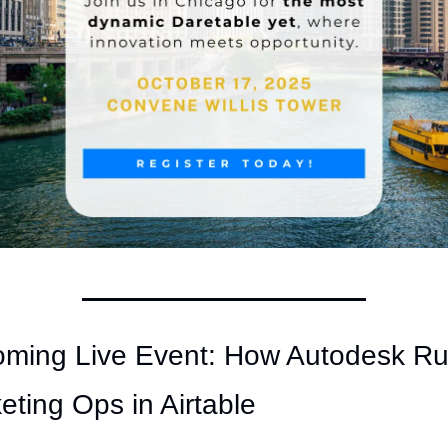
ming Live Event: How Autodesk Ru
eting Ops in Airtable