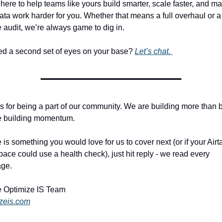
here to help teams like yours build smarter, scale faster, and ma
ata work harder for you. Whether that means a full overhaul or a
 audit, we’re always game to dig in.
d a second set of eyes on your base? 
Let’s chat. 
 for being a part of our community. We are building more than b
e building momentum. 
re is something you would love for us to cover next (or if your Airta
ace could use a health check), just hit reply - we read every 
ge. 
 Optimize IS Team
izeis.com