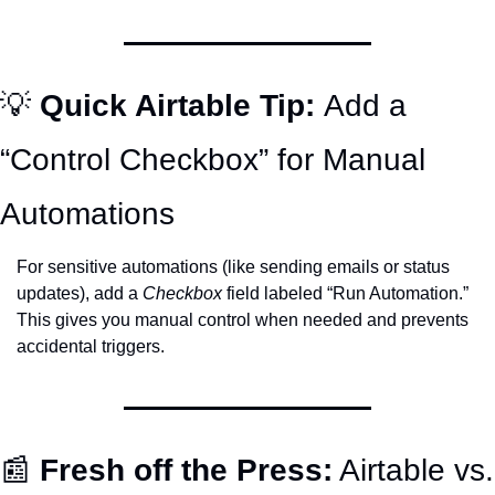
💡
Quick Airtable Tip: 
Add a 
“Control Checkbox” for Manual 
Automations
For sensitive automations (like sending emails or status 
updates), add a 
Checkbox
 field labeled “Run Automation.” 
This gives you manual control when needed and prevents 
accidental triggers.
📰
Fresh off the Press:
 Airtable vs. 