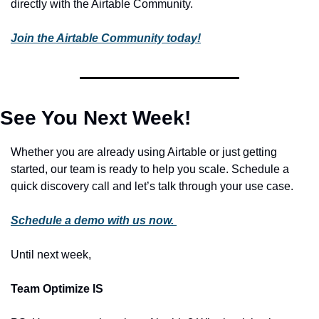
directly with the Airtable Community. 
Join the Airtable Community today!
See You Next Week!
Whether you are already using Airtable or just getting 
started, our team is ready to help you scale. Schedule a 
quick discovery call and let’s talk through your use case. 
Schedule a demo with us now. 
Until next week, 
Team Optimize IS