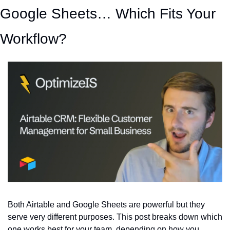
Google Sheets… Which Fits Your 
Workflow?
Both Airtable and Google Sheets are powerful but they 
serve very different purposes. This post breaks down which 
one works best for your team, depending on how you 