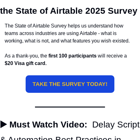
the State of Airtable 2025 Survey
The State of Airtable Survey helps us understand how 
teams across industries are using Airtable - what is 
working, what is not, and what features you wish existed.
As a thank-you, the 
first 100 participants
 will receive a 
$20 Visa gift card.
TAKE THE SURVEY TODAY!
▶️ Must Watch Video:
  Delay Script 
& Automation Best Practices in 