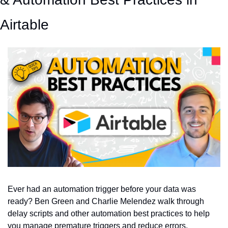
Airtable
Ever had an automation trigger before your data was 
ready? Ben Green and Charlie Melendez walk through 
delay scripts and other automation best practices to help 
you manage premature triggers and reduce errors.