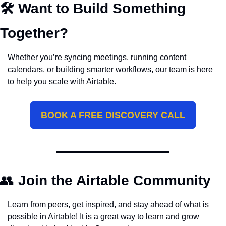
🛠️ Want to Build Something 
Together?
Whether you’re syncing meetings, running content 
calendars, or building smarter workflows, our team is here 
to help you scale with Airtable.
BOOK A FREE DISCOVERY CALL
👥
Join the Airtable Community
Learn from peers, get inspired, and stay ahead of what is 
possible in Airtable! It is a great way to learn and grow 