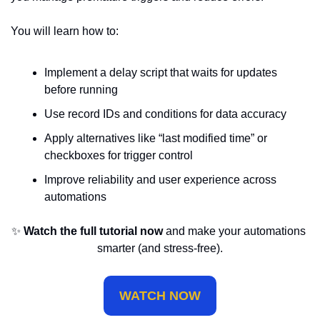
You will learn how to:
Implement a delay script that waits for updates 
before running
Use record IDs and conditions for data accuracy
Apply alternatives like “last modified time” or 
checkboxes for trigger control
Improve reliability and user experience across 
automations
✨
Watch the full tutorial now
 and make your automations 
smarter (and stress-free).
WATCH NOW