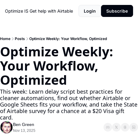
Optimize IS
Get help with Airtable
Login
Subscribe
Home
Posts
Optimize Weekly: Your Workflow, Optimized
Optimize Weekly: 
Your Workflow, 
Optimized
This week: Learn delay script best practices for 
cleaner automations, find out whether Airtable or 
Google Sheets fits your workflow, and take the State 
of Airtable survey for a chance at a $20 Visa gift 
card.
Ben Green
Nov 13, 2025