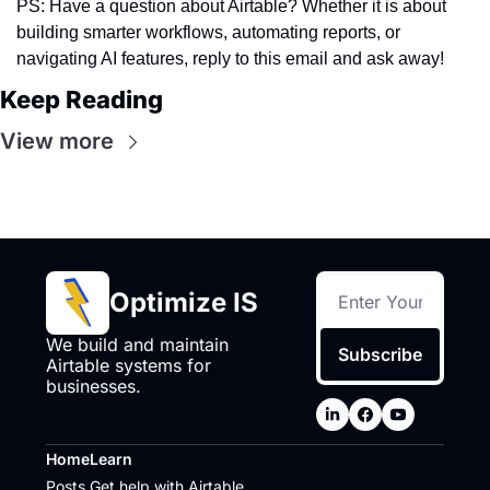
PS: Have a question about Airtable? Whether it is about 
building smarter workflows, automating reports, or 
navigating AI features, reply to this email and ask away! 
Keep Reading
View more
Optimize IS
We build and maintain 
Subscribe
Airtable systems for 
businesses.
Home
Learn
Posts
Get help with Airtable