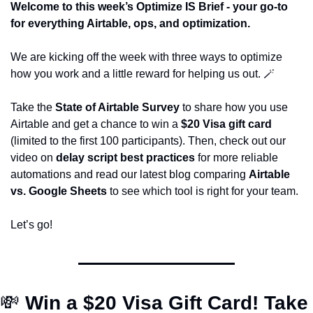
Welcome to this week’s Optimize IS Brief - your go-to 
for everything Airtable, ops, and optimization.
We are kicking off the week with three ways to optimize 
how you work and a little reward for helping us out. 
🪄
Take the 
State of Airtable Survey
 to share how you use 
Airtable and get a chance to win a 
$20 Visa gift card
(limited to the first 100 participants). Then, check out our 
video on 
delay script best practices
 for more reliable 
automations and read our latest blog comparing 
Airtable 
vs. Google Sheets
 to see which tool is right for your team.
Let’s go! 
💸
Win a $20 Visa Gift Card! Take 