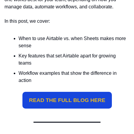
manage data, automate workflows, and collaborate.
In this post, we cover:
When to use Airtable vs. when Sheets makes more 
sense
Key features that set Airtable apart for growing 
teams
Workflow examples that show the difference in 
action
READ THE FULL BLOG HERE